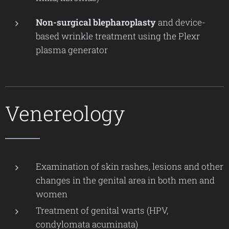
Non-surgical blepharoplasty
and device-
based wrinkle treatment using the Plexr
plasma generator
Venereology
Examination of skin rashes, lesions and other
changes in the genital area in both men and
women
Treatment of genital warts (HPV,
condylomata acuminata)