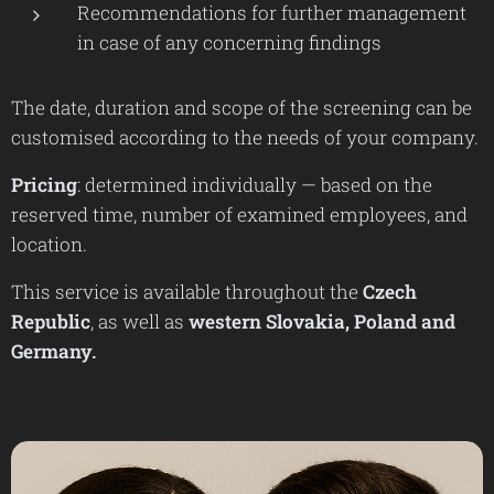
Recommendations for further management
in case of any concerning findings
The date, duration and scope of the screening can be
customised according to the needs of your company.
Pricing
: determined individually — based on the
reserved time, number of examined employees, and
location.
This service is available throughout the
Czech
Republic
, as well as
western Slovakia,
Poland and
Germany.