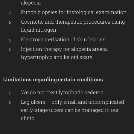
alopecia
Punch biopsies for histological examination
Cosmetic and therapeutic procedures using
liquid nitrogen
Electrocauterisation of skin lesions
Injection therapy for alopecia areata,
hypertrophic and keloid scars
Limitations regarding certain conditions:
We do not treat lymphatic oedema
Leg ulcers – only small and uncomplicated
early-stage ulcers can be managed in our
clinic