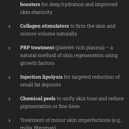
boosters
for deep hydration and improved
skin elasticity
Collagen stimulators
to firm the skin and
restore volume naturally
PRP treatment
(platelet-rich plasma) – a
natural method of skin regeneration using
growth factors
Injection lipolysis
for targeted reduction of
small fat deposits
Chemical peels
to unify skin tone and reduce
pigmentation or fine lines
Treatment of minor skin imperfections (e.g.,
milia, fibromas)