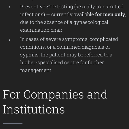
Preventive STD testing (sexually transmitted
infections) — currently available
for men only
,
due to the absence of a gynaecological
examination chair
In cases of severe symptoms, complicated
conditions, or a confirmed diagnosis of
syphilis, the patient may be referred to a
higher-specialised centre for further
management
For Companies and
Institutions