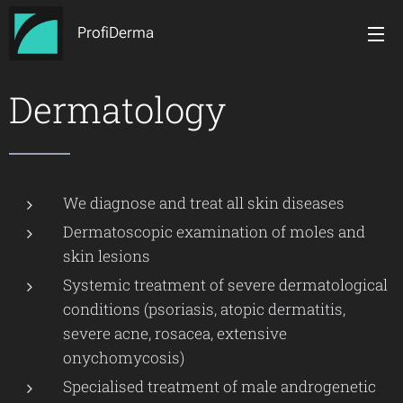
ProfiDerma
Dermatology
We diagnose and treat all skin diseases
Dermatoscopic examination of moles and
skin lesions
Systemic treatment of severe dermatological
conditions (psoriasis, atopic dermatitis,
severe acne, rosacea, extensive
onychomycosis)
Specialised treatment of male androgenetic