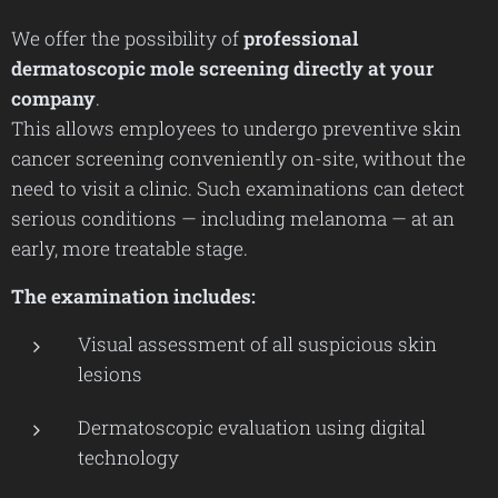
We offer the possibility of
professional
dermatoscopic mole screening directly at your
company
.
This allows employees to undergo preventive skin
cancer screening conveniently on-site, without the
need to visit a clinic. Such examinations can detect
serious conditions — including melanoma — at an
early, more treatable stage.
The examination includes:
Visual assessment of all suspicious skin
lesions
Dermatoscopic evaluation using digital
technology