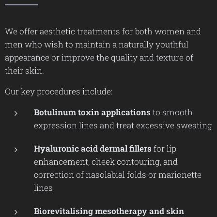
We offer aesthetic treatments for both women and
men who wish to maintain a naturally youthful
appearance or improve the quality and texture of
their skin.
Our key procedures include:
Botulinum toxin applications
to smooth
expression lines and treat excessive sweating
Hyaluronic acid dermal fillers
for lip
enhancement, cheek contouring, and
correction of nasolabial folds or marionette
lines
Biorevitalising mesotherapy and skin