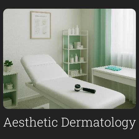
Aesthetic Dermatology